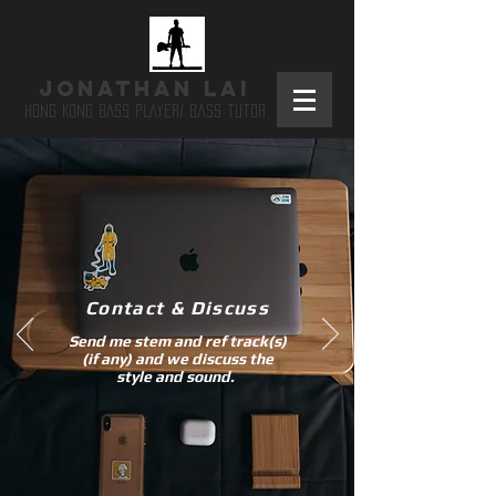
JONATHAN LAI
HONG KONG BASS PLAYER/ bass tutor
​Contact & Discuss
Send me stem and ref track(s)
(if any) and we discuss the
style and sound.