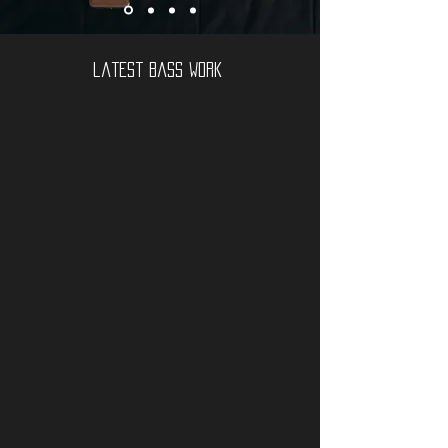
latest bass work